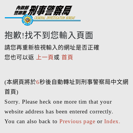
抱歉!找不到您輸入頁面
請您再重新檢視輸入的網址是否正確
您也可以返
上一頁
或
首頁
(本網頁將於
6
秒後自動轉址到刑事警察局中文網
首頁)
Sorry. Please heck one more tim that your
website address has been entered correctly.
You can also back to
Previous page
or
Index.