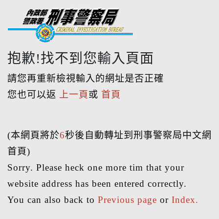
抱歉!找不到您輸入頁面
請您再重新檢視輸入的網址是否正確
您也可以返
上一頁
或
首頁
(本網頁將於
6
秒後自動轉址到刑事警察局中文網
首頁)
Sorry. Please heck one more tim that your
website address has been entered correctly.
You can also back to
Previous page
or
Index.