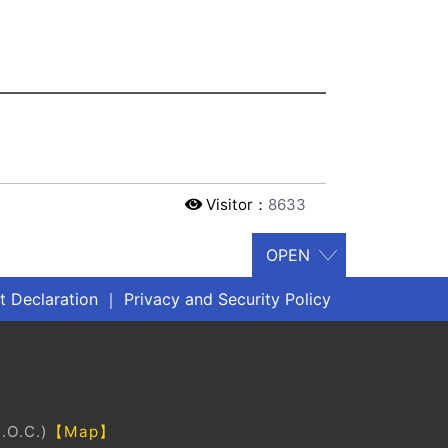
Visitor：
8633
 Declaration
｜
Privacy and Security Policy
.O.C.)
【Map】