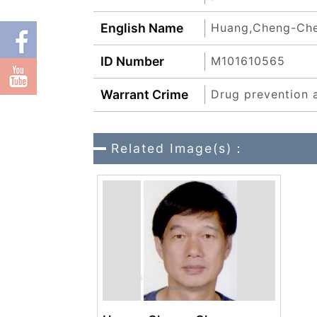
English Name
Huang,Cheng-Ch
ID Number
M101610565
Warrant Crime
Drug prevention 
Related Image(s)：