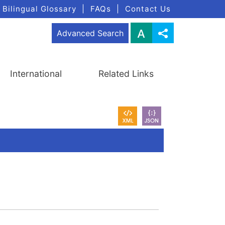
Bilingual Glossary
|
FAQs
|
Contact Us
Advanced Search
International
Related Links