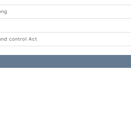
eng
and control Act