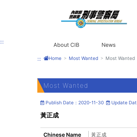
Link to Content Area
:::
About CIB
News
Home
Most Wanted
Most Wanted
:::
Most Wanted
Publish Date：2020-11-30
Update Da
黃正成
Chinese Name
黃正成