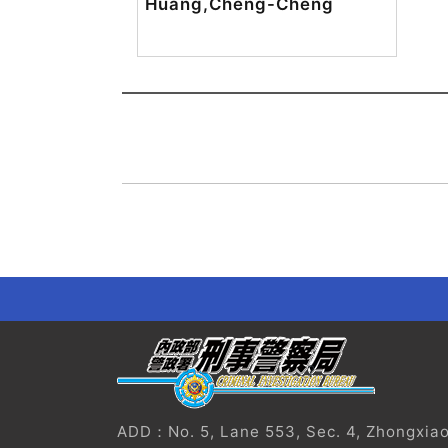
Huang,Cheng-Cheng
?
ADD：No. 5, Lane 553, Sec. 4, Zhongxiao E