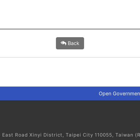
Back
Open Government
ast Road Xinyi District, Taipei City 110055, Taiwan (R