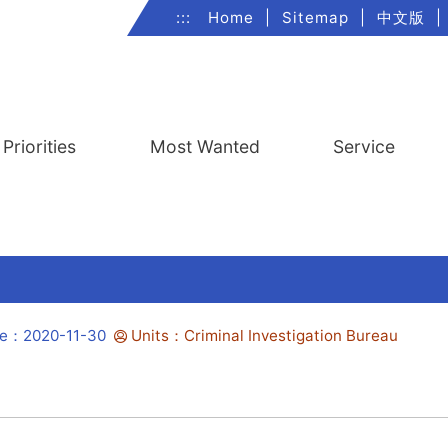
:::
Home
|
Sitemap
|
中文版
|
Priorities
Most Wanted
Service
te：2020-11-30
Units：Criminal Investigation Bureau