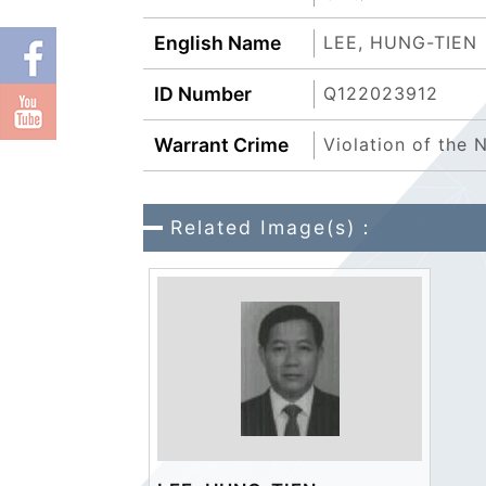
English Name
LEE, HUNG-TIEN
ID Number
Q122023912
Warrant Crime
Violation of the
Related Image(s)：