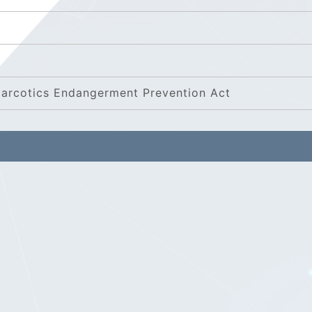
 Narcotics Endangerment Prevention Act