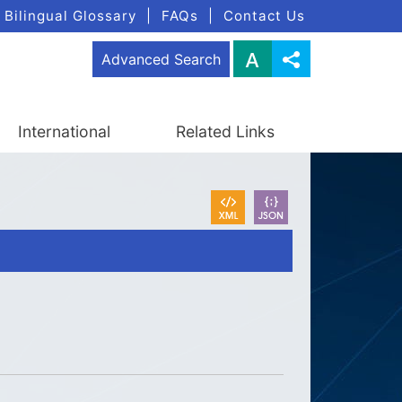
Bilingual Glossary
|
FAQs
|
Contact Us
Advanced Search
International
Related Links