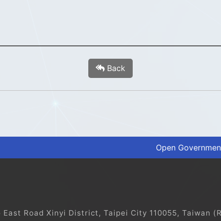
Back
Open Government
ast Road Xinyi District, Taipei City 110055, Taiwan (R