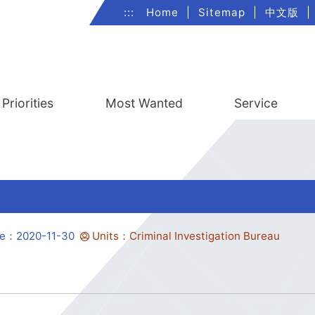
:::
Home
|
Sitemap
|
中文版
|
Priorities
Most Wanted
Service
te：2020-11-30
Units：Criminal Investigation Bureau