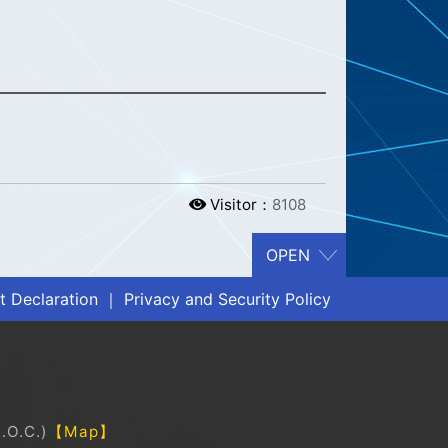
Visitor：
8108
 Declaration
｜
Privacy and Security Policy
.O.C.)
【Map】