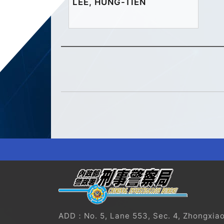
LEE, HUNG-TIEN
?
ADD：No. 5, Lane 553, Sec. 4, Zhongxiao E