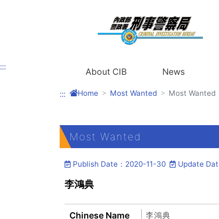
Link to Content Area
:::
About CIB
News
Home
Most Wanted
Most Wanted
:::
Most Wanted
Publish Date：2020-11-30
Update Da
李鴻典
Chinese Name
李鴻典