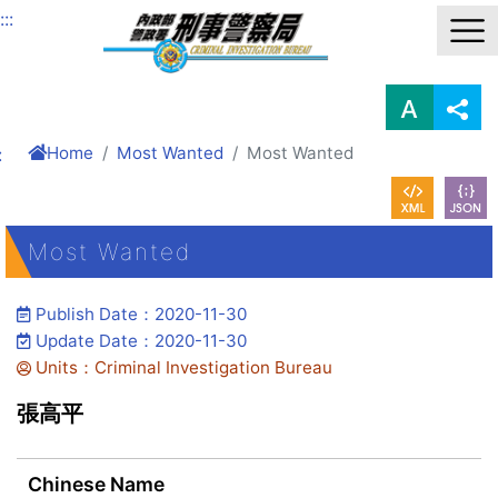
Link to Content Area
:::
Home
Most Wanted
Most Wanted
:
Most Wanted
Publish Date：2020-11-30
Update Date：2020-11-30
Units：Criminal Investigation Bureau
張高平
Chinese Name