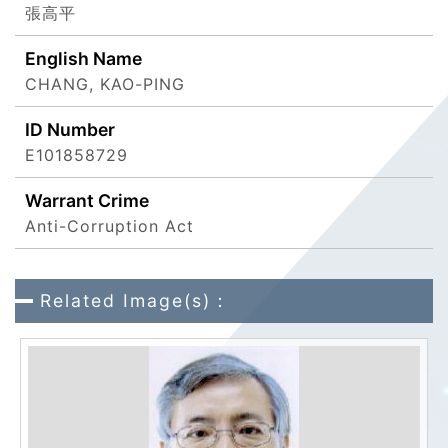
張高平
English Name
CHANG, KAO-PING
ID Number
E101858729
Warrant Crime
Anti-Corruption Act
Related Image(s)：