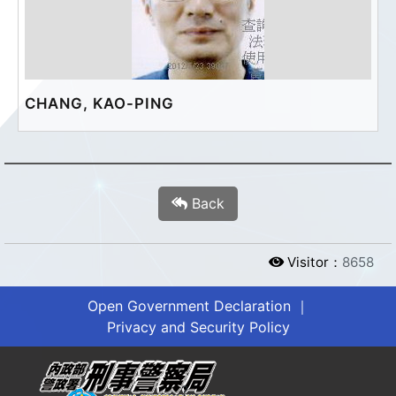
CHANG, KAO-PING
Back
Visitor：
8658
Open Government Declaration
｜
Privacy and Security Policy
?