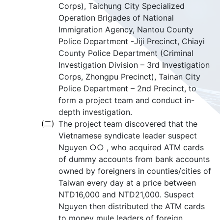
Corps), Taichung City Specialized
Operation Brigades of National
Immigration Agency, Nantou County
Police Department -Jiji Precinct, Chiayi
County Police Department (Criminal
Investigation Division – 3rd Investigation
Corps, Zhongpu Precinct), Tainan City
Police Department – 2nd Precinct, to
form a project team and conduct in-
depth investigation.
(二)
The project team discovered that the
Vietnamese syndicate leader suspect
Nguyen ○○ , who acquired ATM cards
of dummy accounts from bank accounts
owned by foreigners in counties/cities of
Taiwan every day at a price between
NTD16,000 and NTD21,000. Suspect
Nguyen then distributed the ATM cards
to money mule leaders of foreign