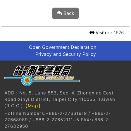
Back
Visitor：
1626
Open Government Declaration
｜
Privacy and Security Policy
?
ADD：No. 5, Lane 553, Sec. 4, Zhongxiao East
Road Xinyi District, Taipei City 110055, Taiwan
(R.O.C.)
【Map】
Hotline Numbers:+886-2-27661919 / +886-2-
27668989 / +886-2-27652111~5 FAX:+886-2-
27632950