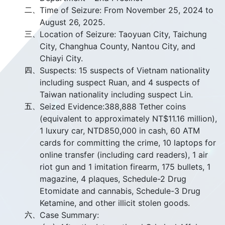
二、
Time of Seizure: From November 25, 2024 to
August 26, 2025.
三、
Location of Seizure: Taoyuan City, Taichung
City, Changhua County, Nantou City, and
Chiayi City.
四、
Suspects: 15 suspects of Vietnam nationality
including suspect Ruan, and 4 suspects of
Taiwan nationality including suspect Lin.
五、
Seized Evidence:388,888 Tether coins
(equivalent to approximately NT$11.16 million),
1 luxury car, NTD850,000 in cash, 60 ATM
cards for committing the crime, 10 laptops for
online transfer (including card readers), 1 air
riot gun and 1 imitation firearm, 175 bullets, 1
magazine, 4 plaques, Schedule-2 Drug
Etomidate and cannabis, Schedule-3 Drug
Ketamine, and other illicit stolen goods.
六、
Case Summary: