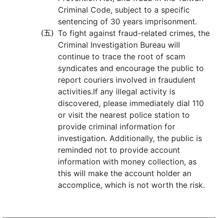
Criminal Code, subject to a specific
sentencing of 30 years imprisonment.
(五)
To fight against fraud-related crimes, the
Criminal Investigation Bureau will
continue to trace the root of scam
syndicates and encourage the public to
report couriers involved in fraudulent
activities.If any illegal activity is
discovered, please immediately dial 110
or visit the nearest police station to
provide criminal information for
investigation. Additionally, the public is
reminded not to provide account
information with money collection, as
this will make the account holder an
accomplice, which is not worth the risk.