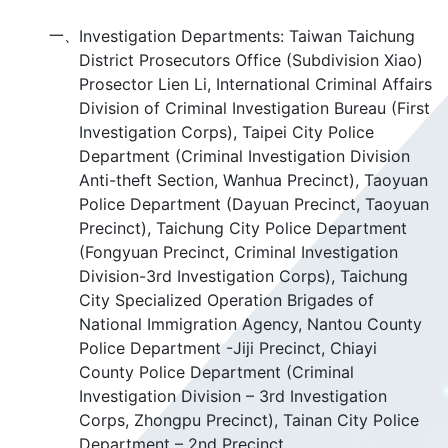
一、
Investigation Departments: Taiwan Taichung
District Prosecutors Office (Subdivision Xiao)
Prosector Lien Li, International Criminal Affairs
Division of Criminal Investigation Bureau (First
Investigation Corps), Taipei City Police
Department (Criminal Investigation Division
Anti-theft Section, Wanhua Precinct), Taoyuan
Police Department (Dayuan Precinct, Taoyuan
Precinct), Taichung City Police Department
(Fongyuan Precinct, Criminal Investigation
Division-3rd Investigation Corps), Taichung
City Specialized Operation Brigades of
National Immigration Agency, Nantou County
Police Department -Jiji Precinct, Chiayi
County Police Department (Criminal
Investigation Division – 3rd Investigation
Corps, Zhongpu Precinct), Tainan City Police
Department – 2nd Precinct