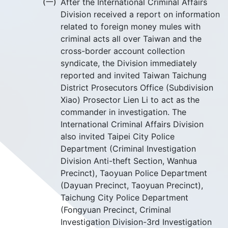
(一)
After the International Criminal Affairs
Division received a report on information
related to foreign money mules with
criminal acts all over Taiwan and the
cross-border account collection
syndicate, the Division immediately
reported and invited Taiwan Taichung
District Prosecutors Office (Subdivision
Xiao) Prosector Lien Li to act as the
commander in investigation. The
International Criminal Affairs Division
also invited Taipei City Police
Department (Criminal Investigation
Division Anti-theft Section, Wanhua
Precinct), Taoyuan Police Department
(Dayuan Precinct, Taoyuan Precinct),
Taichung City Police Department
(Fongyuan Precinct, Criminal
Investigation Division-3rd Investigation