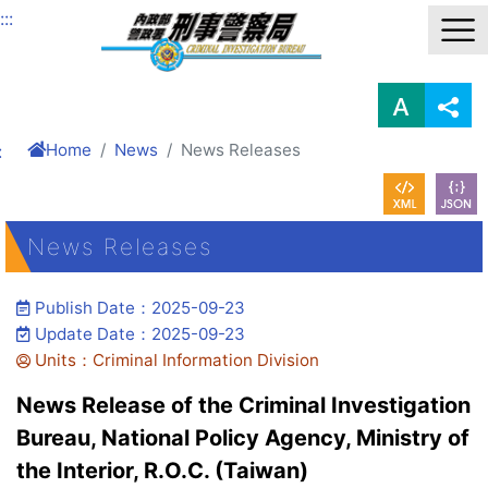
Link to Content Area
:::
Home
News
News Releases
:
News Releases
Publish Date：2025-09-23
Update Date：2025-09-23
Units：Criminal Information Division
News Release of the Criminal Investigation
Bureau, National Policy Agency, Ministry of
the Interior, R.O.C. (Taiwan)