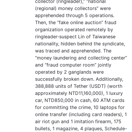
collector (ringleader),” “national
(regional) money collectors” were
apprehended through 5 operations.
Then, the “fake online auction” fraud
organization operated remotely by
ringleader-suspect Lin of Taiwanese
nationality, hidden behind the syndicate,
was traced and apprehended. The
“money laundering and collecting center”
and “fraud computer room” jointly
operated by 2 ganglands were
successfully broken down. Additionally,
388,888 units of Tether (USDT) (worth
approximately NTD11,160,000), 1 luxury
car, NTD850,000 in cash, 60 ATM cards
for committing the crime, 10 laptops for
online transfer (including card readers), 1
air riot gun and 1 imitation firearm, 175
bullets, 1 magazine, 4 plaques, Schedule-