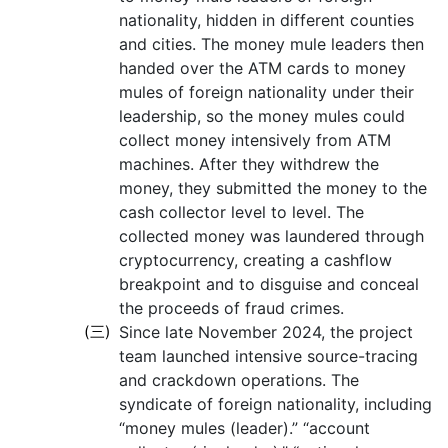
nationality, hidden in different counties
and cities. The money mule leaders then
handed over the ATM cards to money
mules of foreign nationality under their
leadership, so the money mules could
collect money intensively from ATM
machines. After they withdrew the
money, they submitted the money to the
cash collector level to level. The
collected money was laundered through
cryptocurrency, creating a cashflow
breakpoint and to disguise and conceal
the proceeds of fraud crimes.
(三)
Since late November 2024, the project
team launched intensive source-tracing
and crackdown operations. The
syndicate of foreign nationality, including
“money mules (leader).” “account