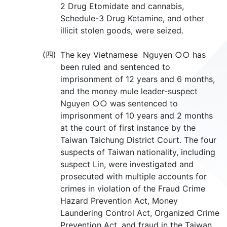
2 Drug Etomidate and cannabis,
Schedule-3 Drug Ketamine, and other
illicit stolen goods, were seized.
(四)
The key Vietnamese Nguyen ○○ has
been ruled and sentenced to
imprisonment of 12 years and 6 months,
and the money mule leader-suspect
Nguyen ○○ was sentenced to
imprisonment of 10 years and 2 months
at the court of first instance by the
Taiwan Taichung District Court. The four
suspects of Taiwan nationality, including
suspect Lin, were investigated and
prosecuted with multiple accounts for
crimes in violation of the Fraud Crime
Hazard Prevention Act, Money
Laundering Control Act, Organized Crime
Prevention Act, and fraud in the Taiwan